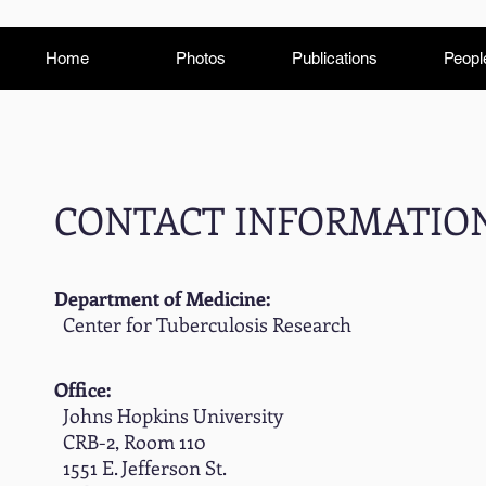
Home
Photos
Publications
Peopl
CONTACT INFORMATIO
Department of Medicine:
Center for Tuberculosis Research
Office:
Johns Hopkins University
CRB-2, Room 110
1551 E. Jefferson St.