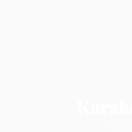
Karak
JOHNS HO
SCHOO