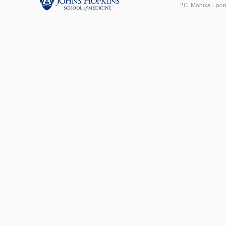
P.C. Monika Loon