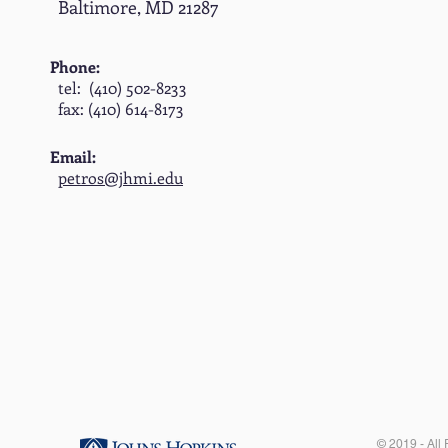
Baltimore, MD 21287
Phone:
tel: (410) 502-8233
fax: (410) 614-8173
Email:
petros@jhmi.edu
© 2019 - All